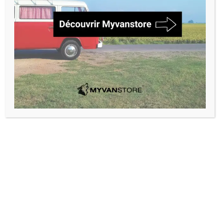
Tenda
Isolante/occultante
Volkswagen T7
Multivan Long