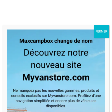
Skip
Menu
to
main
content
Accueil
Volkswagen
T7 Multivan lungo
FERMER
Tenda isolante/occultante Volkswagen T7
Multivan Long