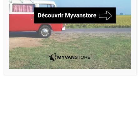
Marque
Modèle
Rechercher
Thermal window